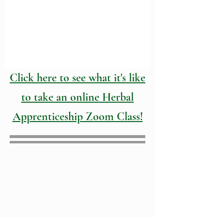
Click here to see what it's like
to take an online Herbal
Apprenticeship Zoom Class!