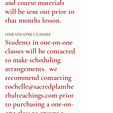
and course materials
will be sent out prior to
that months lesson.
ONE-ON-ONE CLASSES
Students in one-on-one
classes will be contacted
to make scheduling
arrangements. we
recommend contacting
rochelle@sacredplanthe
rbalteachings.com
prior
to purchasing a one-on-
one class to ensure a