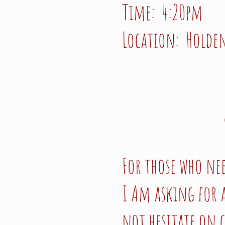
Time: 4:20pm
Location: Holden
For those who ne
I Am asking for a
not hesitate on