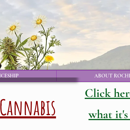
ICESHIP
ABOUT ROCH
Click her
Cannabis
what it's