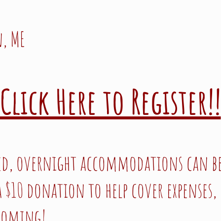
, ME
Click Here to Register!!
ed, overnight accommodations can be
 $10 donation to help cover expenses, 
 coming!