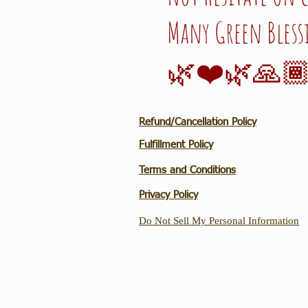
Many Green Bless
🌿❤️🌿🙏🏾
Refund/Cancellation Policy
Fulfillment Policy
Terms and Conditions
Privacy Policy
Do Not Sell My Personal Information