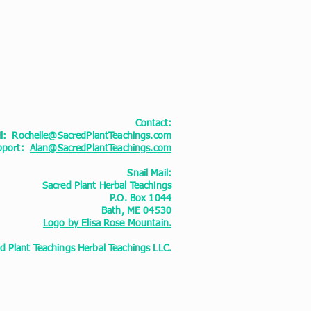
Contact:
il:
Rochelle@SacredPlantTeachings.com
upport:
Alan@SacredPlantTeachings.com
Snail Mail:
Sacred Plant Herbal Teachings
P.O. Box 1044
Bath, ME 04530
Logo
by Elisa Rose Mountain.
 Plant Teachings Herbal Teachings LLC.