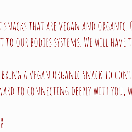
t snacks that are vegan and organic. 
to our bodies systems. We will have t
to bring a vegan organic snack to cont
ward to connecting deeply with you, w
18