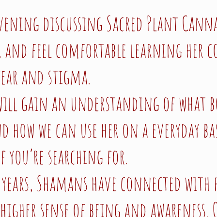
vening discussing Sacred Plant Cannabi
it, and feel comfortable learning her c
fear and stigma.
 will gain an understanding of what b
 how we can use her on a everyday bas
f you’re searching for.
 years, Shamans have connected with 
 higher sense of being and awareness. 