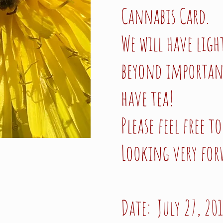
Cannabis Card.
We will have ligh
beyond important 
have tea!
Please feel free 
Looking very for
Date: July 27, 20