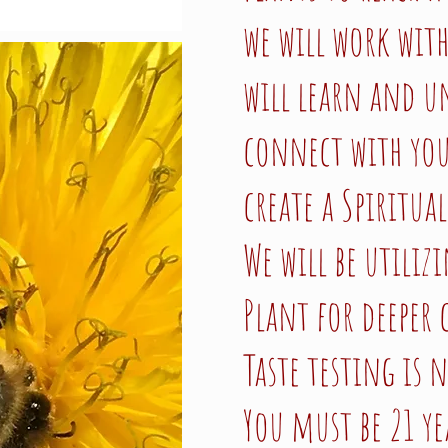
we will work wit
will learn and u
connect with you
create a Spiritual
We will be utiliz
Plant for deeper
Taste testing is 
You must be 21 ye