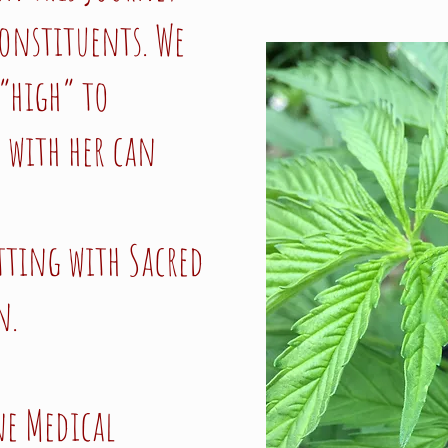
constituents. We
“high” to
 with her can
itting with Sacred
n.
ne Medical