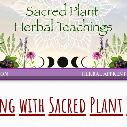
ION
HERBAL APPRENT
ing
with
Sacred
Plant