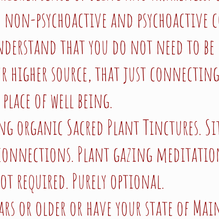
h non-psychoactive and psychoactive 
nderstand that you do not need to be 
r higher source, that just connecting
 place of well being.
ing organic Sacred Plant Tinctures. S
 connections. Plant gazing meditatio
not required. Purely optional.
ars or older or have your state of Mai