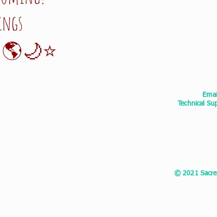
ings
🌎🌙⭐️
Ema
Technical S
© 2021 Sacred