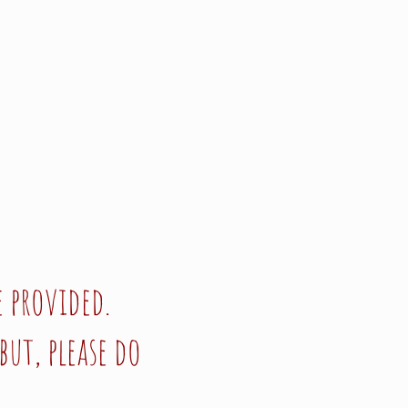
 provided.
but, please do