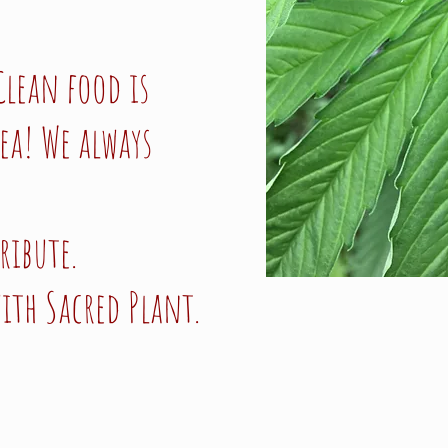
Clean food is
ea! We always
ribute.
ith Sacred Plant.