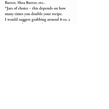
Butter, Shea Butter, etc..
*Jars of choice ~ this depends on how
many times you double your recipe.
I would suggest grabbing around 8-10, 2
oz., 4 oz. glass jars or 1/2 cup mason jars.
*Labels to properly label & date & store.
Class Cost ~ $150
Location of class
~ Live on Zoom
or
~ In-person ~Salisbury, VT
~or for an additional travel
fee, we can come to you...
Within 200 miles = $25. +
$.35/mile roundtrip
200+ miles = $150. +
$.35/mile roundtrip
(Travel fees will be added in