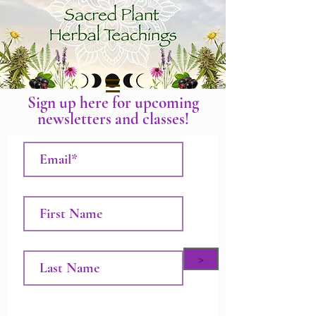
Sign up here for upcoming
newsletters and classes!
>