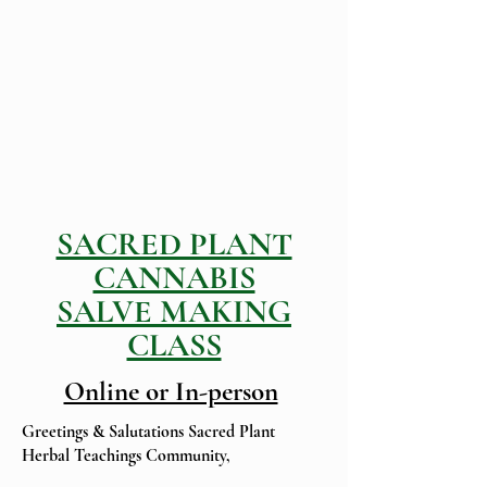
SACRED PLANT
CANNABIS
SALVE MAKING
CLASS
Online or In-person
Greetings & Salutations Sacred Plant
Herbal Teachings Community,