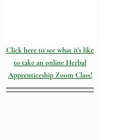
Click here to see what it's like
to take an online Herbal
Apprenticeship Zoom Class!