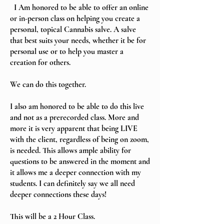
I Am honored to be able to offer an online
or in-person class on helping you create a
personal, topical Cannabis salve. A salve
that best suits your needs, whether it be for
personal use or to help you master a
creation for others.
We can do this together.
I also am honored to be able to do this live
and not as a prerecorded class. More and
more it is very apparent that being LIVE
with the client, regardless of being on zoom,
is needed. This allows ample ability for
questions to be answered in the moment and
it allows me a deeper connection with my
students. I can definitely say we all need
deeper connections these days!
This will be a 2 Hour Class.