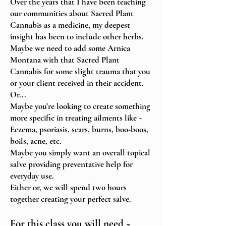
Over the years that I have been teaching
our communities about Sacred Plant
Cannabis as a medicine, m
y deepest
insight has been to include other herbs.
Maybe we need to add some Arnica
Montana with that Sacred Plant
Cannabis for some slight trauma that you
or your client received in their accident.
Or...
Maybe you’re looking to create something
more specific in treating ailments like ~
Eczema, psoriasis, scars, burns, boo-boos,
boils, acne, etc.
Maybe you simply want an overall topical
salve
providing preventative help
for
everyday use.
Either or, we will spend two hours
together creating your perfect salve.
For this class you will need ~