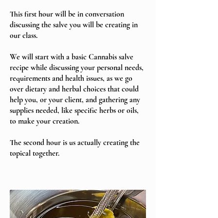
This first hour will be in conversation
discussing the salve you will be creating in
our class.
We will start with a basic Cannabis salve
recipe while discussing your personal needs,
requirements and health issues, as we go
over dietary and herbal choices that could
help you, or your client,
and gathering any
supplies needed, like specific herbs or oils,
to make your creation.
The second hour is us actually creating the
topical together.