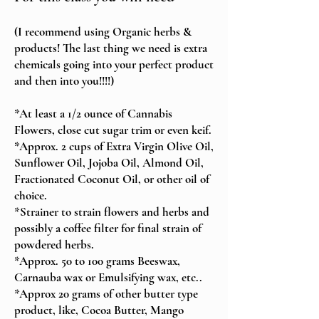
(I recommend using Organic herbs &
products! The last thing we need is extra
chemicals going into your perfect product
and then into you!!!!)
*At least a 1/2 ounce of Cannabis
Flowers, close cut sugar trim or even keif.
*Approx. 2 cups of Extra Virgin Olive Oil,
Sunflower Oil, Jojoba Oil, Almond Oil,
Fractionated Coconut Oil, or other oil of
choice.
*Strainer to strain flowers and herbs and
possibly a coffee filter for final strain of
powdered herbs.
*Approx. 50 to 100 grams Beeswax,
Carnauba wax or Emulsifying wax, etc..
*Approx 20 grams of other butter type
product, like, Cocoa Butter, Mango